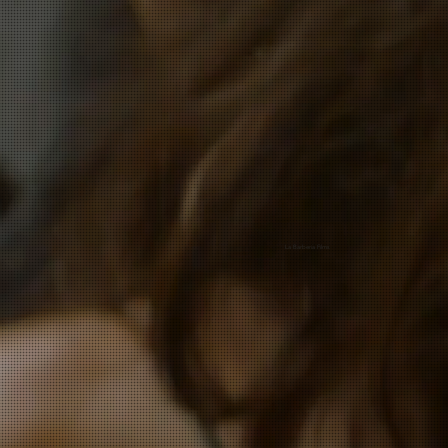
La Barbería Films