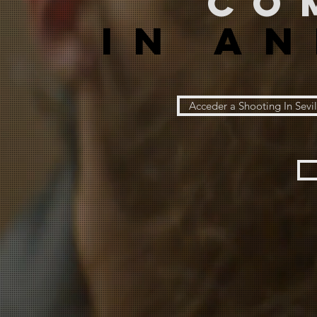
co
IN A
Acceder a Shooting In Sevil