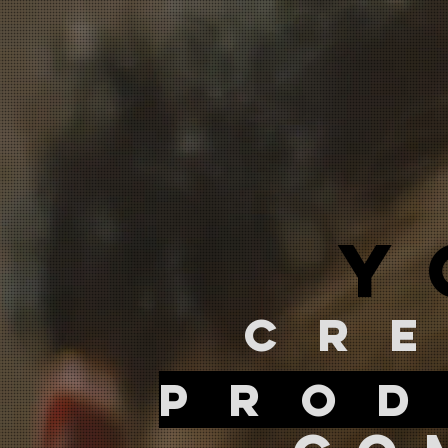
y
cr
prod